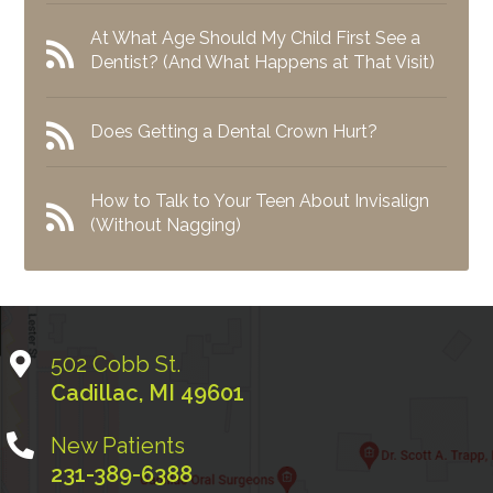
At What Age Should My Child First See a
Dentist? (And What Happens at That Visit)
Does Getting a Dental Crown Hurt?
How to Talk to Your Teen About Invisalign
(Without Nagging)
502 Cobb St.
Cadillac
,
MI
49601
New Patients
231-389-6388