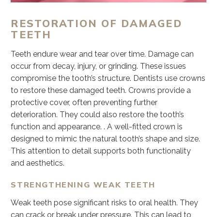
RESTORATION OF DAMAGED
TEETH
Teeth endure wear and tear over time. Damage can
occur from decay, injury, or grinding. These issues
compromise the tooth’s structure. Dentists use crowns
to restore these damaged teeth. Crowns provide a
protective cover, often preventing further
deterioration. They could also restore the tooth’s
function and appearance. . A well-fitted crown is
designed to mimic the natural tooth’s shape and size.
This attention to detail supports both functionality
and aesthetics.
STRENGTHENING WEAK TEETH
Weak teeth pose significant risks to oral health. They
can crack or break under pressure. This can lead to