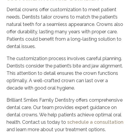
Dental crowns offer customization to meet patient
needs. Dentists tailor crowns to match the patient’s
natural teeth for a seamless appearance. Crowns also
offer durability, lasting many years with proper care.
Patients could benefit from a long-lasting solution to
dental issues.
The customization process involves careful planning.
Dentists consider the patient’s bite and jaw alignment.
This attention to detail ensures the crown functions
optimally. A well-crafted crown can last over a
decade with good oral hygiene.
Brilliant Smiles Family Dentistry offers comprehensive
dental care. Our team provides expert guidance on
dental crowns. We help patients achieve optimal oral
health. Contact us today to
schedule a consultation
and learn more about your treatment options.