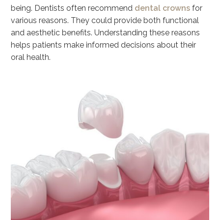
being. Dentists often recommend
dental crowns
for
various reasons. They could provide both functional
and aesthetic benefits. Understanding these reasons
helps patients make informed decisions about their
oral health.