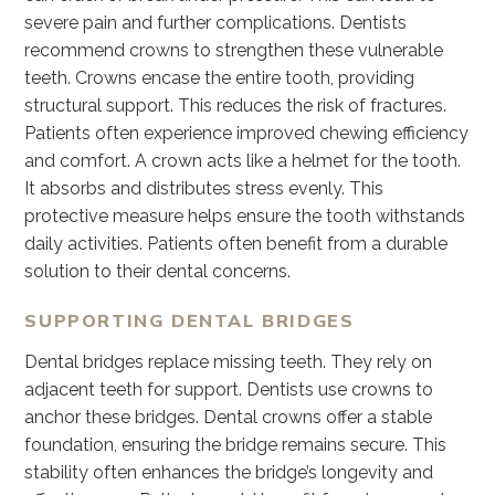
severe pain and further complications. Dentists
recommend crowns to strengthen these vulnerable
teeth. Crowns encase the entire tooth, providing
structural support. This reduces the risk of fractures.
Patients often experience improved chewing efficiency
and comfort. A crown acts like a helmet for the tooth.
It absorbs and distributes stress evenly. This
protective measure helps ensure the tooth withstands
daily activities. Patients often benefit from a durable
solution to their dental concerns.
SUPPORTING DENTAL BRIDGES
Dental bridges replace missing teeth. They rely on
adjacent teeth for support. Dentists use crowns to
anchor these bridges. Dental crowns offer a stable
foundation, ensuring the bridge remains secure. This
stability often enhances the bridge’s longevity and