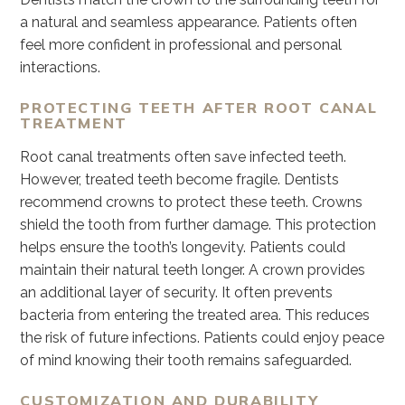
a natural and seamless appearance. Patients often
feel more confident in professional and personal
interactions.
PROTECTING TEETH AFTER ROOT CANAL
TREATMENT
Root canal treatments often save infected teeth.
However, treated teeth become fragile. Dentists
recommend crowns to protect these teeth. Crowns
shield the tooth from further damage. This protection
helps ensure the tooth’s longevity. Patients could
maintain their natural teeth longer. A crown provides
an additional layer of security. It often prevents
bacteria from entering the treated area. This reduces
the risk of future infections. Patients could enjoy peace
of mind knowing their tooth remains safeguarded.
CUSTOMIZATION AND DURABILITY