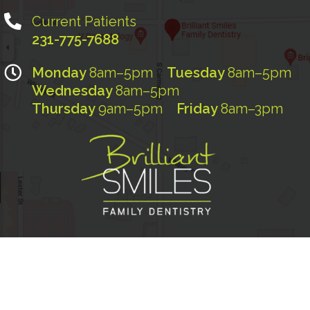
Current Patients
231-775-7688
Monday
8am–5pm
Tuesday
8am–5pm
Wednesday
8am–5pm
Thursday
9am–5pm
Friday
8am–3pm