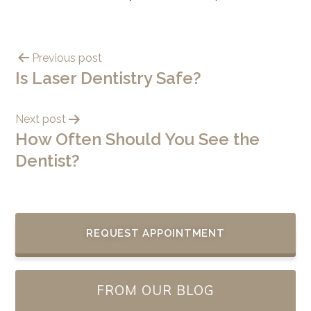
Previous post
Is Laser Dentistry Safe?
Next post
How Often Should You See the
Dentist?
REQUEST APPOINTMENT
FROM OUR BLOG