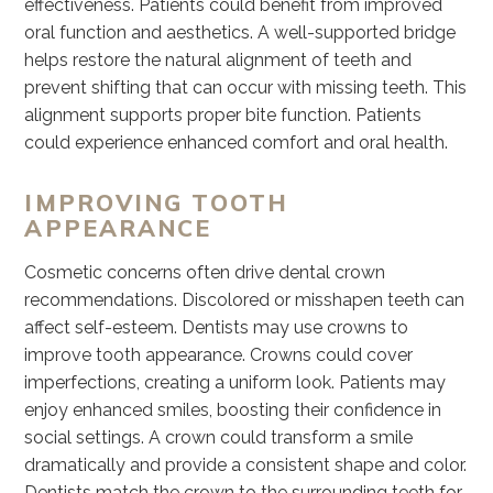
effectiveness. Patients could benefit from improved
oral function and aesthetics. A well-supported bridge
helps restore the natural alignment of teeth and
prevent shifting that can occur with missing teeth. This
alignment supports proper bite function. Patients
could experience enhanced comfort and oral health.
IMPROVING TOOTH
APPEARANCE
Cosmetic concerns often drive dental crown
recommendations. Discolored or misshapen teeth can
affect self-esteem. Dentists may use crowns to
improve tooth appearance. Crowns could cover
imperfections, creating a uniform look. Patients may
enjoy enhanced smiles, boosting their confidence in
social settings. A crown could transform a smile
dramatically and provide a consistent shape and color.
Dentists match the crown to the surrounding teeth for