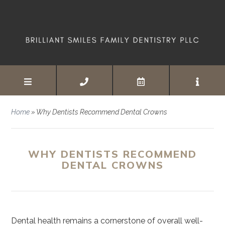
Home
»
Why Dentists Recommend Dental Crowns
WHY DENTISTS RECOMMEND
DENTAL CROWNS
Dental health remains a cornerstone of overall well-